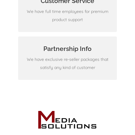
Customer Service
Check it out
We have full time employees for premium
product support
Partnership Info
We don't disappoint
We have exclusive re-seller packages that
satisfy any kind of customer