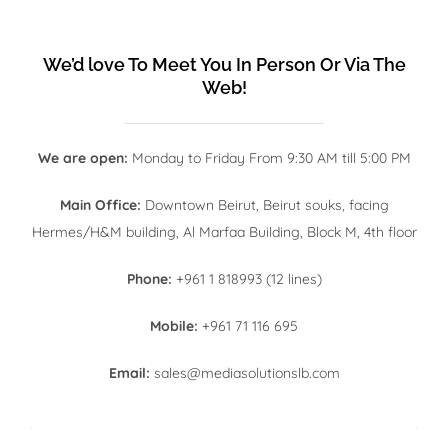
We’d love To Meet You In Person Or Via The
Web!
We are open:
Monday to Friday From 9:30 AM till 5:00 PM
Main Office:
Downtown Beirut, Beirut souks, facing
Hermes/H&M building, Al Marfaa Building, Block M, 4th floor
Phone:
+961 1 818993 (12 lines)
Mobile:
+961 71 116 695
Email:
sales@mediasolutionslb.com