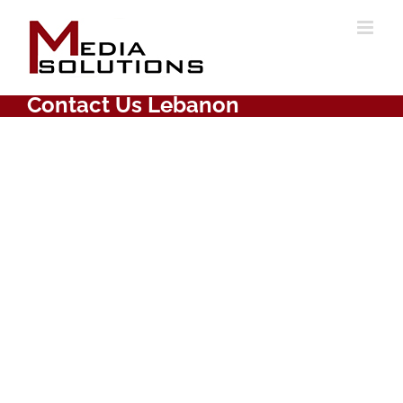
Skip
to
content
Contact Us Lebanon