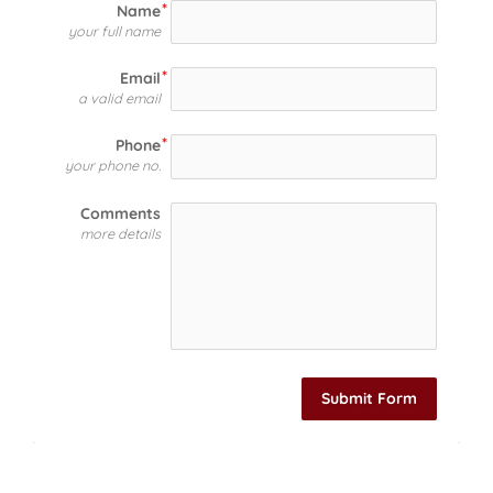
Name
your full name
Email
a valid email
Phone
your phone no.
Comments
more details
Submit Form