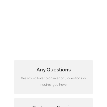
Any Questions
We are ready to help
We would love to answer any questions or
inquires you have!